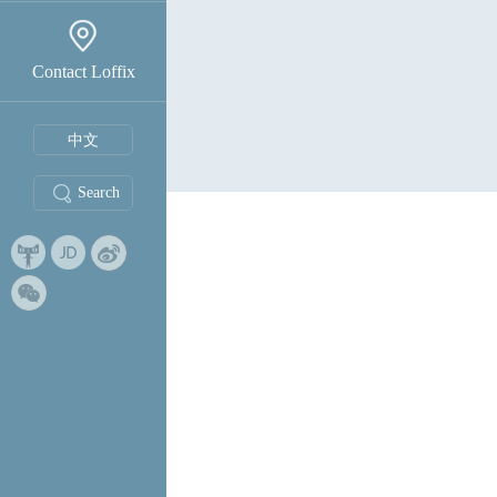
Contact Loffix
中文