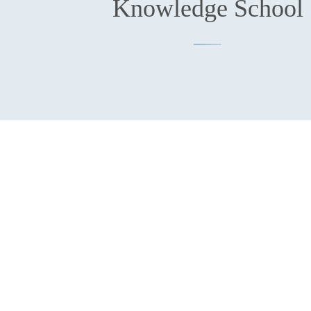
Knowledge School