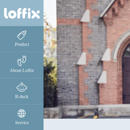
Product
About Loffix
B.duck
Service